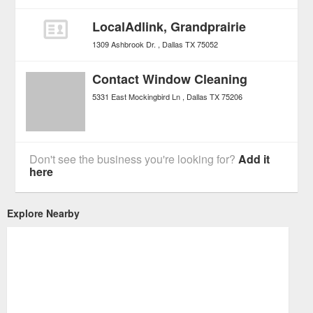
LocalAdlink, Grandprairie
1309 Ashbrook Dr.
Dallas
TX
75052
Contact Window Cleaning
5331 East Mockingbird Ln
Dallas
TX
75206
Don't see the business you're looking for?
Add it
here
Explore Nearby