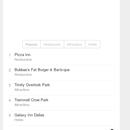
Restaurants
Attractions
Hotels
Popular
Pizza Inn
1
Restaurants
Bubbas's Fat Burger & Bar-b-que
2
Restaurants
Trinity Overlook Park
3
Attractions
Trammell Crow Park
4
Attractions
Galaxy Inn Dallas
5
Hotels