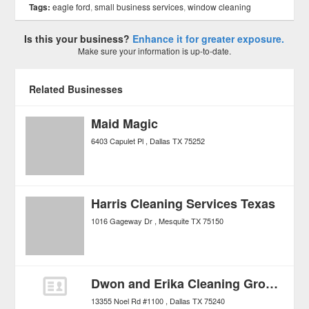
Tags:
eagle ford
,
small business services
,
window cleaning
Is this your business?
Enhance it for greater exposure.
Make sure your information is up-to-date.
Related Businesses
Maid Magic
6403 Capulet Pl
Dallas
TX
75252
Harris Cleaning Services Texas
1016 Gageway Dr
Mesquite
TX
75150
Dwon and Erika Cleaning Group LLC
13355 Noel Rd #1100
Dallas
TX
75240