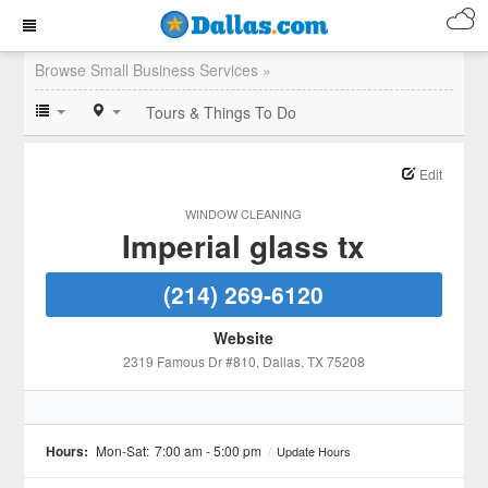
Browse Small Business Services »
Tours & Things To Do
Edit
WINDOW CLEANING
Imperial glass tx
(214) 269-6120
Website
2319 Famous Dr #810
, Dallas
, TX
75208
Hours:
Mon-Sat:
7:00 am - 5:00 pm
/
Update Hours