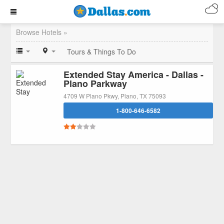
Browse Hotels »
Tours & Things To Do
Extended Stay America - Dallas -
Plano Parkway
4709 W Plano Pkwy, Plano, TX 75093
1-800-646-6582