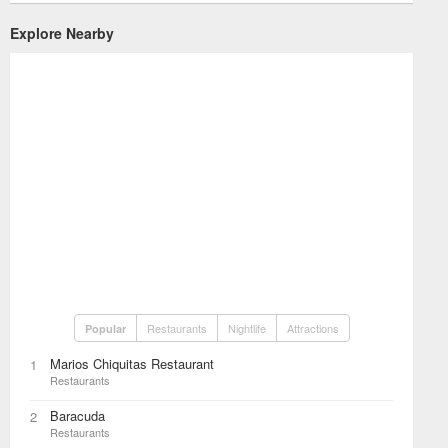
Explore Nearby
Restaurants
Nightlife
Attractions
Popular
Marios Chiquitas Restaurant
1
Restaurants
Baracuda
2
Restaurants