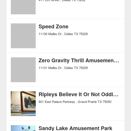
Speed Zone
11130 Malibu Dr
Dallas
TX
75229
Zero Gravity Thrill Amusement Park
11131 Malibu Dr
Dallas
TX
75229
Ripleys Believe It Or Not Odditorium
601 East Palace Parkway
Grand Prairie
TX
75050
Sandy Lake Amusement Park