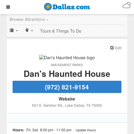
Browse Attractions »
Tours & Things To Do
Edit
AMUSEMENT PARKS
Dan's Haunted House
(972) 821-9154
Website
501 E. Swisher Rd.
, Lake Dallas
, TX
75065
Hours:
Fri, Sat:
8:00 pm - 11:00 pm
/
Update Hours