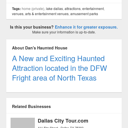
Tags:
home (private),
lake dallas
,
attractions
,
entertainment
,
venues
,
arts & entertainment venues
,
amusement parks
Is this your business?
Enhance it for greater exposure.
Make sure your information is up-to-date.
About Dan's Haunted House
A New and Exciting Haunted
Attraction located in the DFW
Fright area of North Texas
Related Businesses
Dallas City Tour.com
411 Elm Street
Dallas
TX
75202