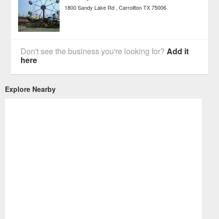
1800 Sandy Lake Rd
Carrollton
TX
75006
Don't see the business you're looking for?
Add it
here
Explore Nearby