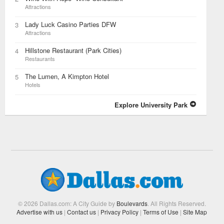
Attractions
Lady Luck Casino Parties DFW
3
Attractions
Hillstone Restaurant (Park Cities)
4
Restaurants
The Lumen, A Kimpton Hotel
5
Hotels
Explore University Park
© 2026 Dallas.com: A City Guide by
Boulevards
. All Rights Reserved.
Advertise with us
|
Contact us
|
Privacy Policy
|
Terms of Use
|
Site Map