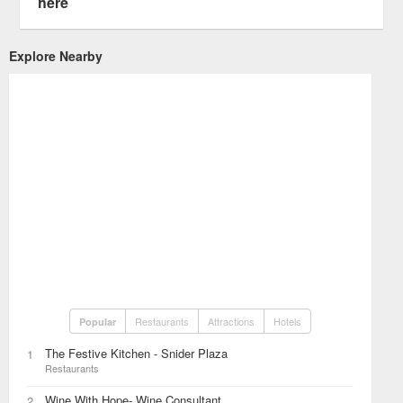
here
Explore Nearby
Restaurants
Attractions
Hotels
Popular
The Festive Kitchen - Snider Plaza
1
Restaurants
Wine With Hope- Wine Consultant
2