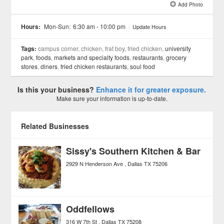
Add Photo
See all 21 »
Hours:
Mon-Sun:
6:30 am - 10:00 pm
/
Update Hours
Tags:
campus corner, chicken, frat boy, fried chicken,
university
park
,
foods
,
markets and specialty foods
,
restaurants
,
grocery
stores
,
diners
,
fried chicken restaurants
,
soul food
Is this your business?
Enhance it for greater exposure.
Make sure your information is up-to-date.
Related Businesses
Sissy's Southern Kitchen & Bar
2929 N Henderson Ave
Dallas
TX
75206
Oddfellows
316 W 7th St
Dallas
TX
75208