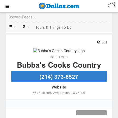
Browse Foods »
Tours & Things To Do
Edit
SOUL FOOD
Bubba's Cooks Country
(214) 373-6527
Website
6617 Hillcrest Ave
, Dallas
, TX
75205