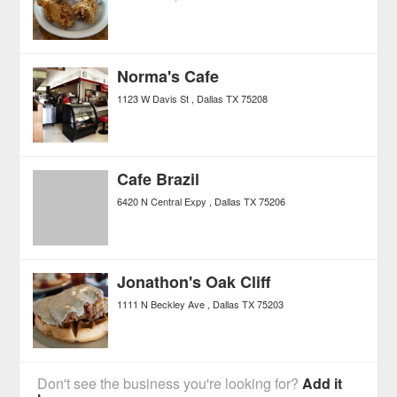
Norma's Cafe
1123 W Davis St
Dallas
TX
75208
Cafe Brazil
6420 N Central Expy
Dallas
TX
75206
Jonathon's Oak Cliff
1111 N Beckley Ave
Dallas
TX
75203
Don't see the business you're looking for?
Add it