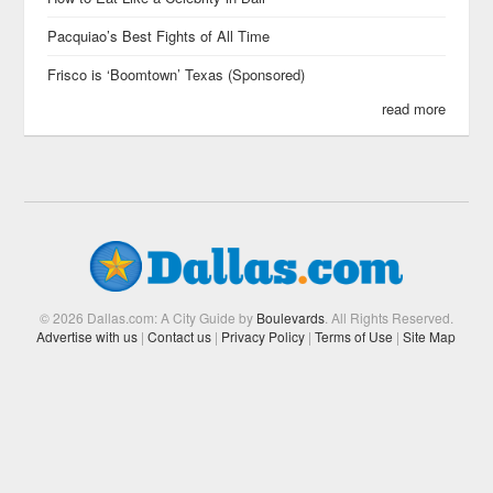
Pacquiao’s Best Fights of All Time
Frisco is ‘Boomtown’ Texas (Sponsored)
read more
© 2026 Dallas.com: A City Guide by
Boulevards
. All Rights Reserved.
Advertise with us
|
Contact us
|
Privacy Policy
|
Terms of Use
|
Site Map