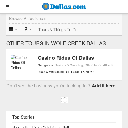
Browse Attractions »
Tours & Things To Do
OTHER TOURS IN WOLF CREEK DALLAS
Casino Rides Of Dallas
Categories:
Casinos & Gambling
,
Other Tours
,
Attractions
,
Trans
2900 W Wheatland Rd
Dallas
TX
75237
Don't see the business you're looking for?
Add it here
Top Stories
How to Eat Like a Celebrity in Bali