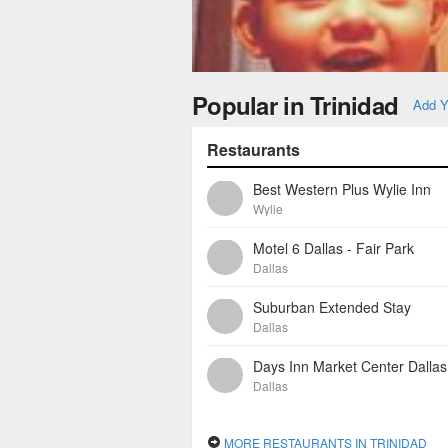
Popular in Trinidad
Add Y
Restaurants
Best Western Plus Wylie Inn
Wylie
Motel 6 Dallas - Fair Park
Dallas
Suburban Extended Stay
Dallas
Days Inn Market Center Dallas
Dallas
MORE RESTAURANTS IN TRINIDAD