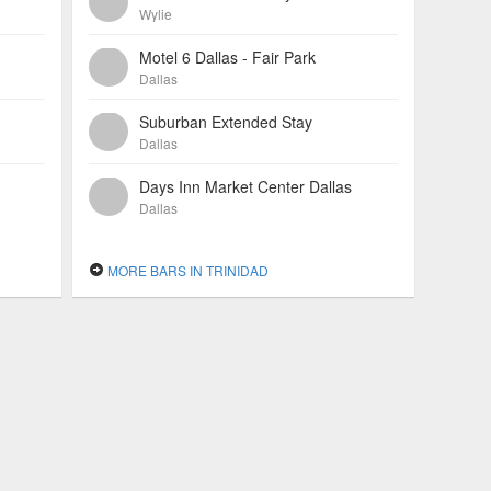
Wylie
Motel 6 Dallas - Fair Park
Dallas
Suburban Extended Stay
Dallas
Days Inn Market Center Dallas
Dallas
MORE BARS IN TRINIDAD