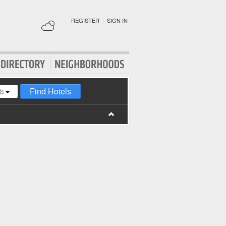
REGISTER
|
SIGN IN
Find Hotels
ts