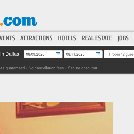
in Dallas
1 room
/
2 gues
tes guaranteed
• No cancellation fees • Secure checkout