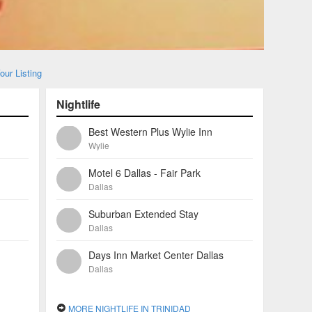
our Listing
Nightlife
Best Western Plus Wylie Inn
Wylie
Motel 6 Dallas - Fair Park
Dallas
Suburban Extended Stay
Dallas
Days Inn Market Center Dallas
Dallas
MORE NIGHTLIFE IN TRINIDAD