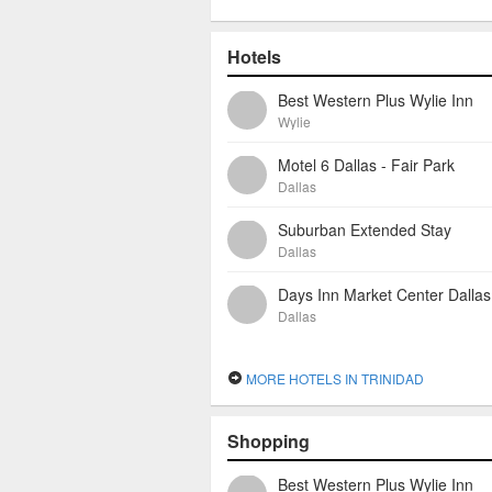
Hotels
Best Western Plus Wylie Inn
Wylie
Motel 6 Dallas - Fair Park
Dallas
Suburban Extended Stay
Dallas
Days Inn Market Center Dallas
Dallas
MORE HOTELS IN TRINIDAD
Shopping
Best Western Plus Wylie Inn