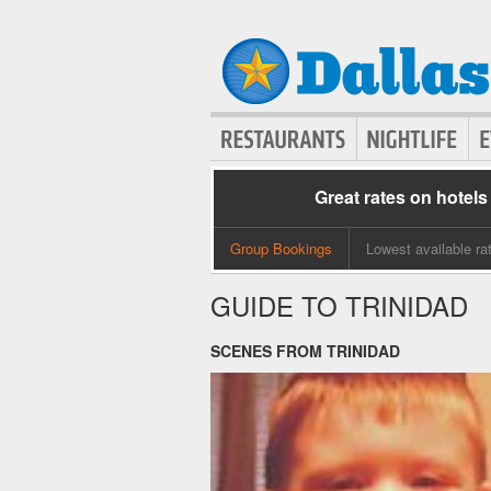
Great rates on hotels
Group Bookings
Lowest available ra
GUIDE TO TRINIDAD
SCENES FROM TRINIDAD