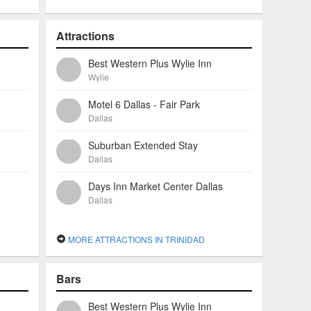
Attractions
Best Western Plus Wylie Inn
Wylie
Motel 6 Dallas - Fair Park
Dallas
Suburban Extended Stay
Dallas
Days Inn Market Center Dallas
Dallas
MORE ATTRACTIONS IN TRINIDAD
Bars
Best Western Plus Wylie Inn