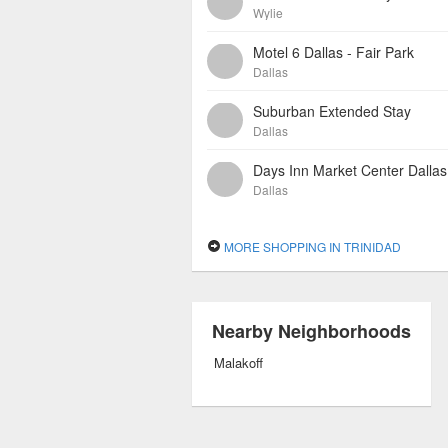
Wylie
Motel 6 Dallas - Fair Park
Dallas
Suburban Extended Stay
Dallas
Days Inn Market Center Dallas
Dallas
MORE SHOPPING IN TRINIDAD
Nearby Neighborhoods
Malakoff