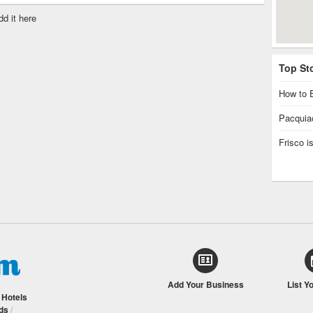
dd it here
Top St
How to E
Pacquiao
Frisco 
Add Your Business
List Y
/
Hotels
ds
/