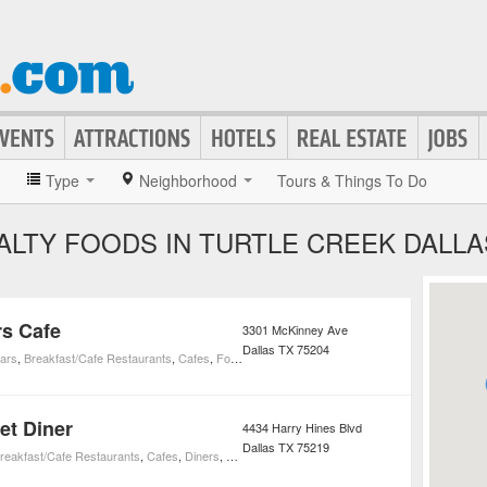
»
Type
Neighborhood
Tours & Things To Do
ALTY FOODS IN TURTLE CREEK DALLA
s Cafe
3301 McKinney Ave
Dallas
TX
75204
ars
,
Breakfast/Cafe Restaurants
,
Cafes
,
Foods
,
Markets and Specialty Foods
,
Nightlife
,
Res
et Diner
4434 Harry Hines Blvd
Dallas
TX
75219
reakfast/Cafe Restaurants
,
Cafes
,
Diners
,
Foods
,
Markets and Specialty Foods
,
Restaurant