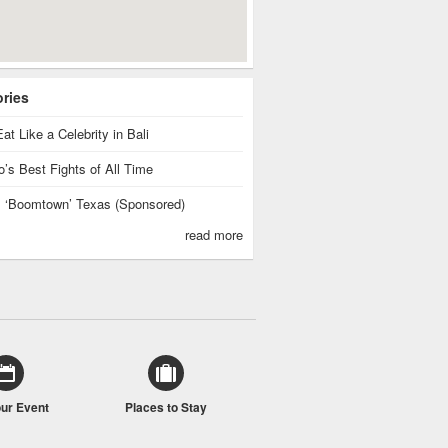
ories
at Like a Celebrity in Bali
’s Best Fights of All Time
is ‘Boomtown’ Texas (Sponsored)
read more
our Event
Places to Stay