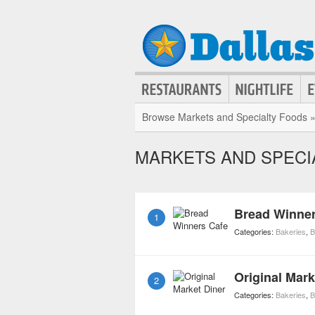
Browse Markets and Specialty Foods 
MARKETS AND SPECI
Bread Winner
1
Categories:
Bakeries
,
B
Original Mark
2
Categories:
Bakeries
,
B