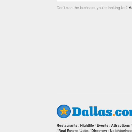
Don't see the business you're looking for?
A
Restaurants
/
Nightlife
/
Events
/
Attractions
/
Real Estate
/
Jobs
/
Directory
/
Neighborhoo