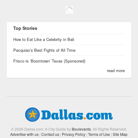
Top Stories
How to Eat Like a Celebrity in Bali
Pacquiao’s Best Fights of All Time
Frisco is ‘Boomtown’ Texas (Sponsored)
read more
© 2026 Dallas.com: A City Guide by
Boulevards
. All Rights Reserved.
Advertise with us
|
Contact us
|
Privacy Policy
|
Terms of Use
|
Site Map