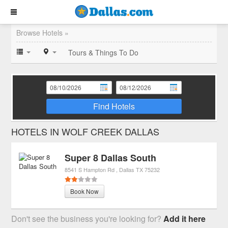
Browse Hotels »
Tours & Things To Do
Find Hotels
HOTELS IN WOLF CREEK DALLAS
Super 8 Dallas South
8541 S Hampton Rd
Dallas
TX
75232
Book Now
Don't see the business you're looking for?
Add it here