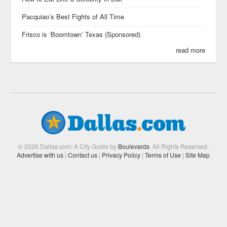
Pacquiao’s Best Fights of All Time
Frisco is ‘Boomtown’ Texas (Sponsored)
read more
© 2026 Dallas.com: A City Guide by
Boulevards
. All Rights Reserved.
Advertise with us
|
Contact us
|
Privacy Policy
|
Terms of Use
|
Site Map