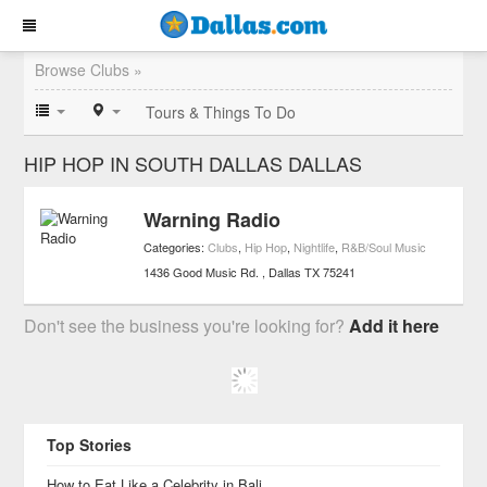
Browse Clubs »
Tours & Things To Do
HIP HOP IN SOUTH DALLAS DALLAS
Warning Radio
Categories:
Clubs
,
Hip Hop
,
Nightlife
,
R&B/Soul Music
1436 Good Music Rd.
Dallas
TX
75241
Don't see the business you're looking for?
Add it here
Top Stories
How to Eat Like a Celebrity in Bali