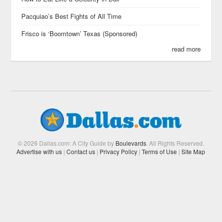
Pacquiao’s Best Fights of All Time
Frisco is ‘Boomtown’ Texas (Sponsored)
read more
© 2026 Dallas.com: A City Guide by
Boulevards
. All Rights Reserved.
Advertise with us
|
Contact us
|
Privacy Policy
|
Terms of Use
|
Site Map