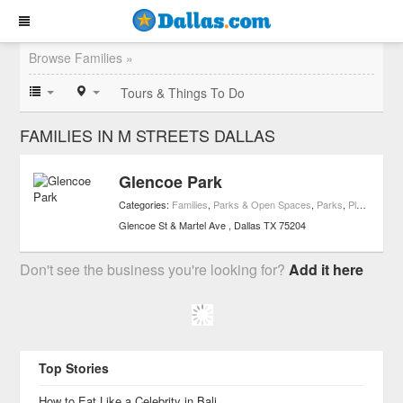
Browse Families »
Tours & Things To Do
FAMILIES IN M STREETS DALLAS
Glencoe Park
Categories:
Families
,
Parks & Open Spaces
,
Parks
,
Playgrounds
Glencoe St & Martel Ave
Dallas
TX
75204
Don't see the business you're looking for?
Add it here
Top Stories
How to Eat Like a Celebrity in Bali