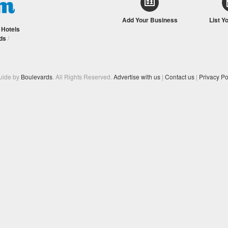
Add Your Business
List Y
/
Hotels
ds
/
Guide by
Boulevards
. All Rights Reserved.
Advertise with us
|
Contact us
|
Privacy Po