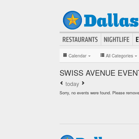
Calendar
All Categories
SWISS AVENUE EVEN
today
Sorry, no events were found. Please remove f