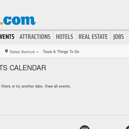
Swiss Avenue
Tours & Things To Do
TS CALENDAR
ilters or try another date.
View all events.