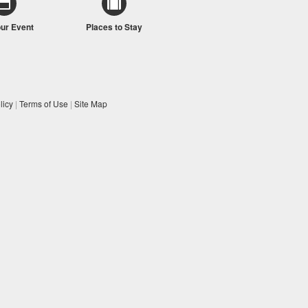
our Event
Places to Stay
licy
|
Terms of Use
|
Site Map