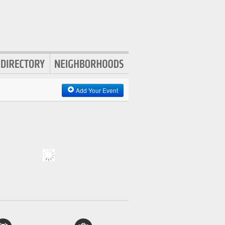
Add Your Event