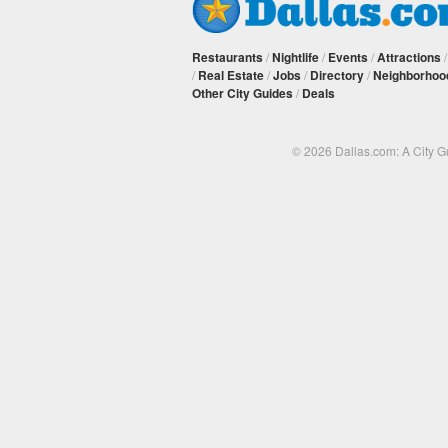
Restaurants
/
Nightlife
/
Events
/
Attractions
/
Real Estate
/
Jobs
/
Directory
/
Neighborhoo
Other City Guides
/
Deals
© 2026 Dallas.com: A City 