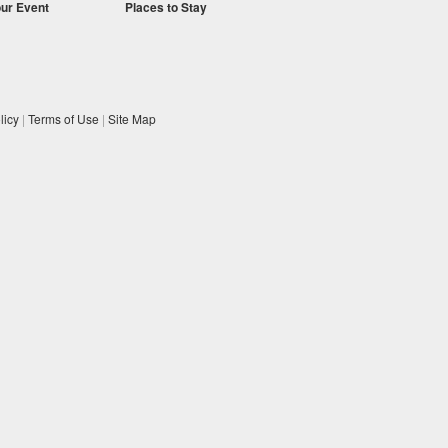
our Event
Places to Stay
licy
|
Terms of Use
|
Site Map