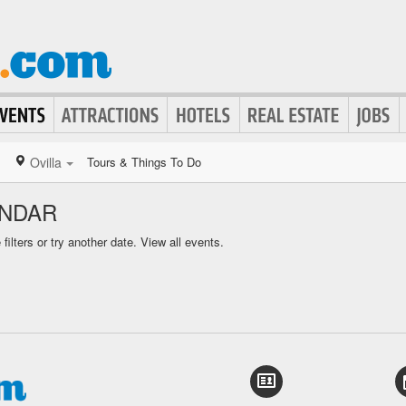
Ovilla
Tours & Things To Do
ENDAR
ilters or try another date.
View all events.