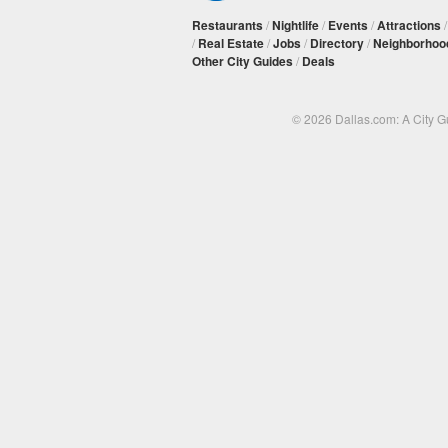
Restaurants
/
Nightlife
/
Events
/
Attractions
/
Real Estate
/
Jobs
/
Directory
/
Neighborhoo
Other City Guides
/
Deals
© 2026 Dallas.com: A City 