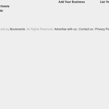
Add Your Business
List Y
/
Hotels
ds
/
Guide by
Boulevards
. All Rights Reserved.
Advertise with us
|
Contact us
|
Privacy Po