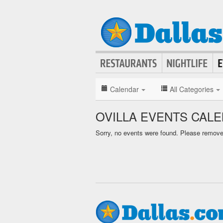
Calendar
All Categories
OVILLA EVENTS CAL
Sorry, no events were found. Please remove f