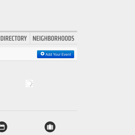
Add Your Event