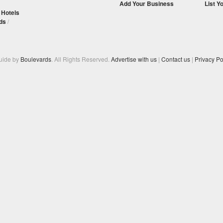
Add Your Business
List Y
/
Hotels
ds
/
Guide by
Boulevards
. All Rights Reserved.
Advertise with us
|
Contact us
|
Privacy Po