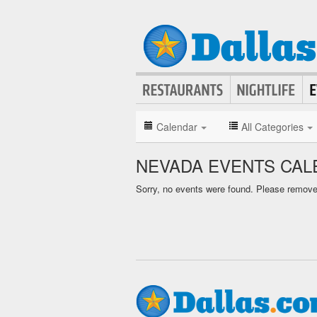
Calendar
All Categories
NEVADA EVENTS CAL
Sorry, no events were found. Please remove f