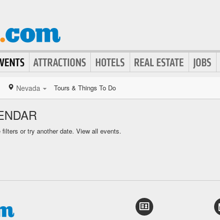
Nevada
Tours & Things To Do
ENDAR
ilters or try another date.
View all events.