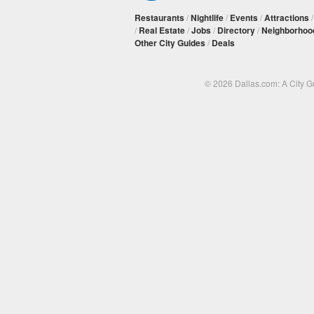
Restaurants
/
Nightlife
/
Events
/
Attractions
/
Real Estate
/
Jobs
/
Directory
/
Neighborhoo
Other City Guides
/
Deals
© 2026 Dallas.com: A City 