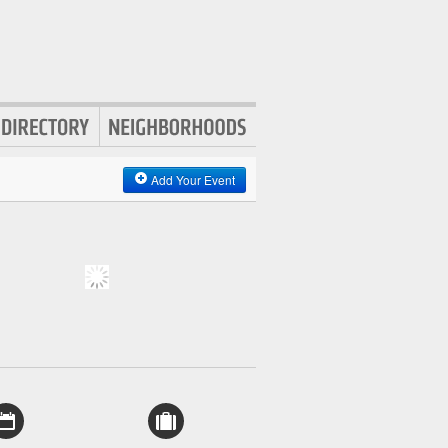
Add Your Event