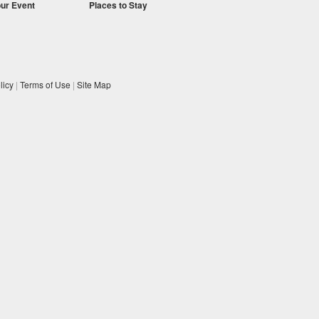
our Event
Places to Stay
licy
|
Terms of Use
|
Site Map