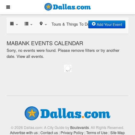
Tours & Things To Do
Add Your Event
MABANK EVENTS CALENDAR
Sorry, no events were found. Please remove filters or try another
date.
View all events.
© 2026 Dallas.com: A City Guide by
Boulevards
. All Rights Reserved.
Advertise with us
|
Contact us
|
Privacy Policy
|
Terms of Use
|
Site Map