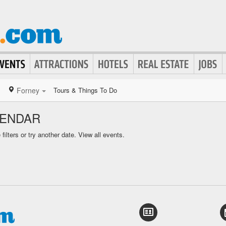
Forney
Tours & Things To Do
LENDAR
ilters or try another date.
View all events.