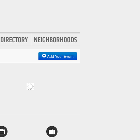
Add Your Event