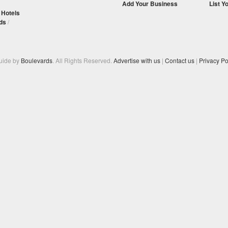
Add Your Business
List Y
/
Hotels
ds
/
Guide by
Boulevards
. All Rights Reserved.
Advertise with us
|
Contact us
|
Privacy Po