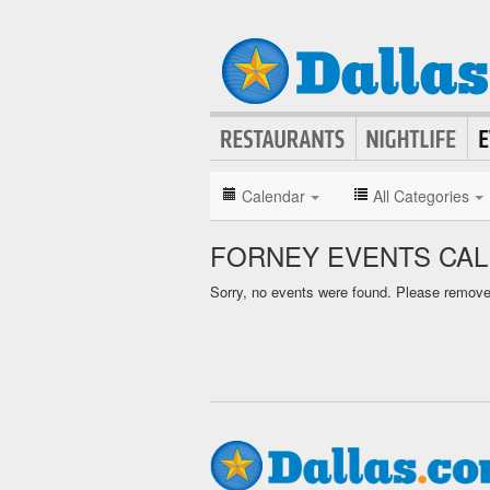
Calendar
All Categories
FORNEY EVENTS CA
Sorry, no events were found. Please remove f