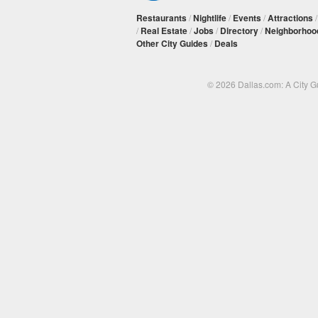
Restaurants
/
Nightlife
/
Events
/
Attractions
/
Real Estate
/
Jobs
/
Directory
/
Neighborhoo
Other City Guides
/
Deals
© 2026 Dallas.com: A City 