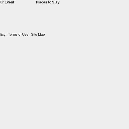
our Event
Places to Stay
licy
|
Terms of Use
|
Site Map