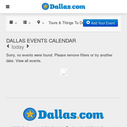
Tours & Things To Do
Add Your Event
DALLAS EVENTS CALENDAR
today
Sorry, no events were found. Please remove filters or try another
date.
View all events.