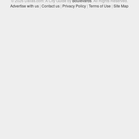
© 2026 Dallas.com: A City Guide by
Boulevards
. All Rights Reserved.
Advertise with us
|
Contact us
|
Privacy Policy
|
Terms of Use
|
Site Map