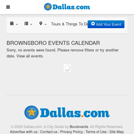
Tours & Things To Do
Add Your Event
BROWNSBORO EVENTS CALENDAR
Sorry, no events were found. Please remove filters or try another
date.
View all events.
© 2026 Dallas.com: A City Guide by
Boulevards
. All Rights Reserved.
Advertise with us
|
Contact us
|
Privacy Policy
|
Terms of Use
|
Site Map