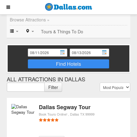
Browse Attractions »
Tours & Things To Do
Find Hotels
ALL ATTRACTIONS IN DALLAS
Filter
Dallas Segway Tour
Book Tours Online!
Dallas
TX
99999