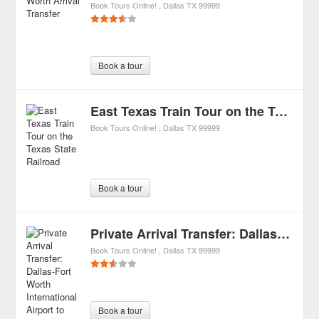
Book Tours Online!
Dallas
TX
99999
Book a tour
East Texas Train Tour on the Texas State Railroad
Book Tours Online!
Dallas
TX
99999
Book a tour
Private Arrival Transfer: Dallas-Fort Worth International Airport to Hotel
Book Tours Online!
Dallas
TX
99999
Book a tour