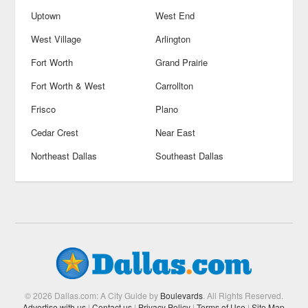
Uptown
West End
West Village
Arlington
Fort Worth
Grand Prairie
Fort Worth & West
Carrollton
Frisco
Plano
Cedar Crest
Near East
Northeast Dallas
Southeast Dallas
© 2026 Dallas.com: A City Guide by
Boulevards
. All Rights Reserved.
Advertise with us
|
Contact us
|
Privacy Policy
|
Terms of Use
|
Site Map