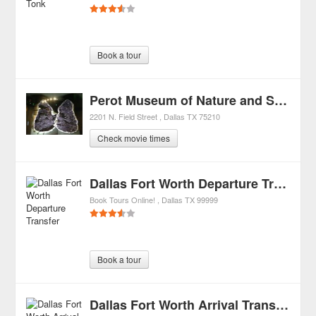
Book a tour
Perot Museum of Nature and Science
2201 N. Field Street
Dallas
TX
75210
Check movie times
Dallas Fort Worth Departure Transfer
Book Tours Online!
Dallas
TX
99999
Book a tour
Dallas Fort Worth Arrival Transfer