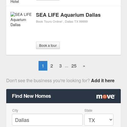
SEA LIFE Aquarium Dallas
Book Tours Online!
Dallas
TX
99999
Book a tour
1
2
3
25
»
...
Don't see the business you're looking for?
Add it here
Find New Homes
City
State