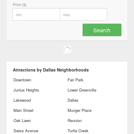
Price ($)
Attractions by Dallas Neighborhoods
Downtown
Fair Park
Junius Heights
Lower Greenville
Lakewood
Dallas
Main Street
Munger Place
Oak Lawn
Reunion
Swiss Avenue
Turtle Creek