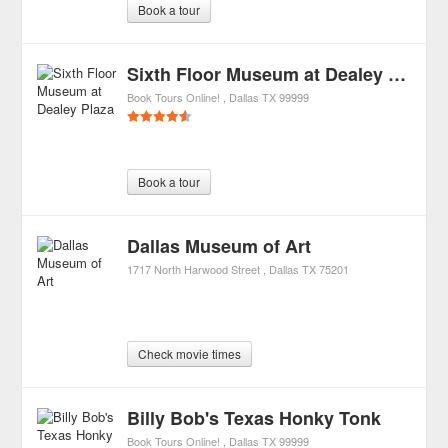
Book a tour
Sixth Floor Museum at Dealey Plaza
Book Tours Online!
Dallas
TX
99999
Book a tour
Dallas Museum of Art
1717 North Harwood Street
Dallas
TX
75201
Check movie times
Billy Bob's Texas Honky Tonk
Book Tours Online!
Dallas
TX
99999